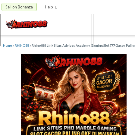
Sell on Bonanza
Help
Home
»
RHINO88
»
Rhino88 | Link Situs Advices Academy Gaming Slot777 Gacor Palin