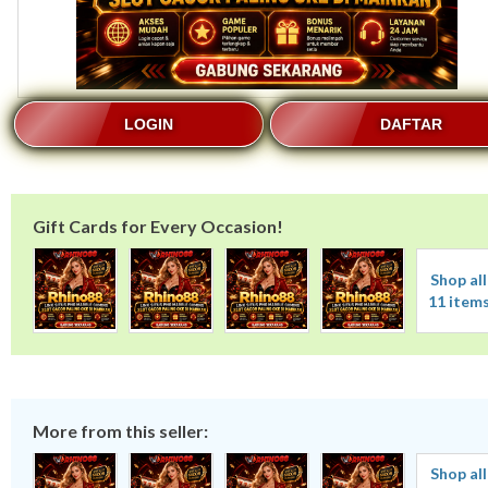
LOGIN
DAFTAR
Gift Cards for Every Occasion!
Shop all
11 item
More from this seller:
Shop all