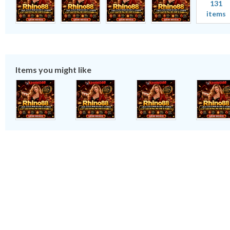
131
items
Items you might like