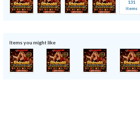
131
items
Items you might like