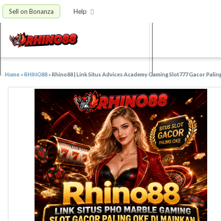
Sell on Bonanza
Help
Home
»
RHINO88
»
Rhino88 | Link Situs Advices Academy Gaming Slot777 Gacor Palin