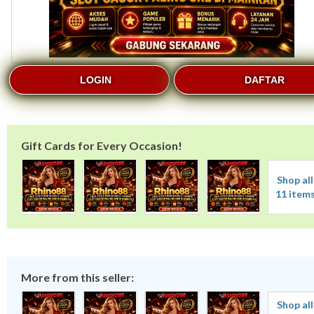
LOGIN
DAFTAR
Gift Cards for Every Occasion!
Shop all
11 item
More from this seller:
Shop all