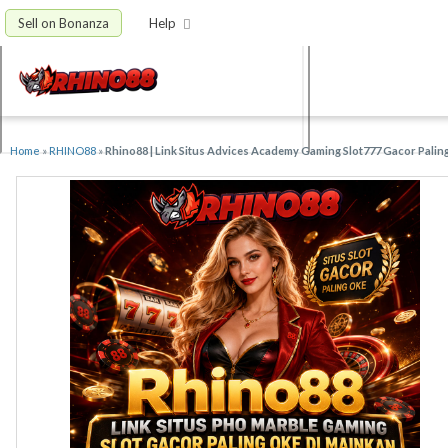
Sell on Bonanza
Help
Home
»
RHINO88
»
Rhino88 | Link Situs Advices Academy Gaming Slot777 Gacor Palin