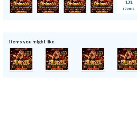
131
items
Items you might like