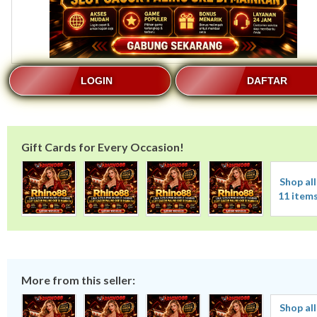
LOGIN
DAFTAR
Gift Cards for Every Occasion!
Shop all
11 item
More from this seller:
Shop all