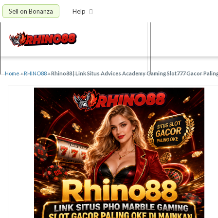
Sell on Bonanza
Help
Home
»
RHINO88
»
Rhino88 | Link Situs Advices Academy Gaming Slot777 Gacor Palin