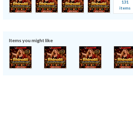
131
items
Items you might like