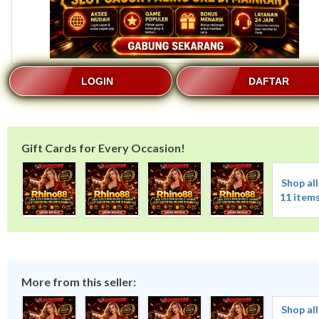
LOGIN
DAFTAR
Gift Cards for Every Occasion!
Shop all
11 item
More from this seller:
Shop all