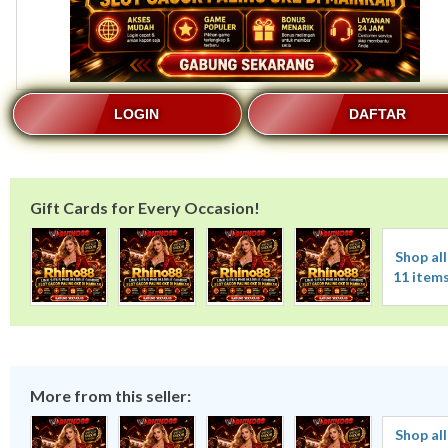
LOGIN
DAFTAR
Gift Cards for Every Occasion!
Shop all
11 item
More from this seller:
Shop all