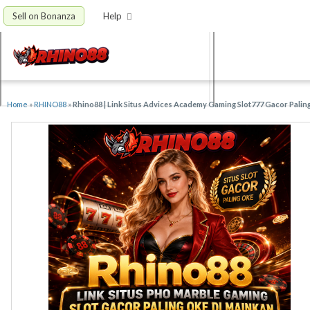
Sell on Bonanza
Help
Home
»
RHINO88
»
Rhino88 | Link Situs Advices Academy Gaming Slot777 Gacor Palin