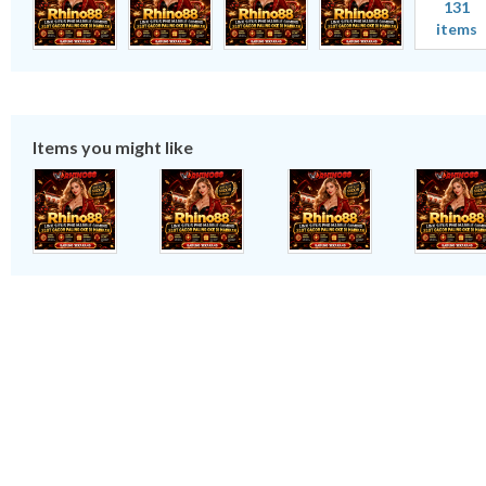
131
items
Items you might like