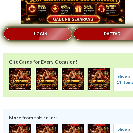
LOGIN
DAFTAR
Gift Cards for Every Occasion!
Shop all
11 item
More from this seller:
Shop all