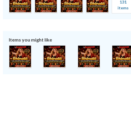
131
items
Items you might like