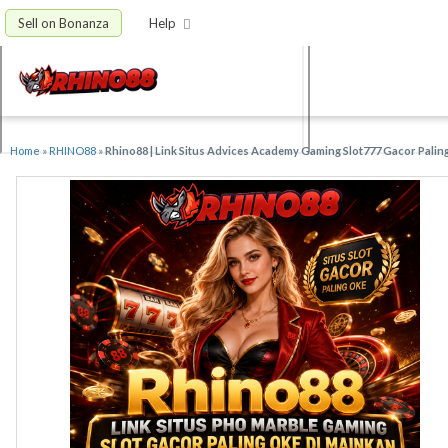
Sell on Bonanza
Help
Home
»
RHINO88
»
Rhino88 | Link Situs Advices Academy Gaming Slot777 Gacor Palin