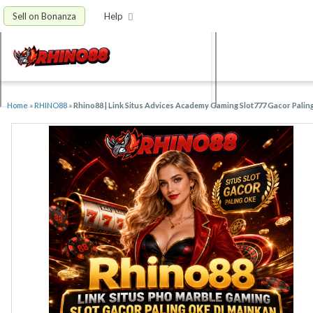
Sell on Bonanza
Help
Home
»
RHINO88
»
Rhino88 | Link Situs Advices Academy Gaming Slot777 Gacor Palin