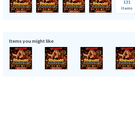
131
items
Items you might like