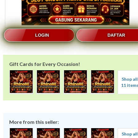
LOGIN
DAFTAR
Gift Cards for Every Occasion!
Shop all
11 item
More from this seller:
Shop all