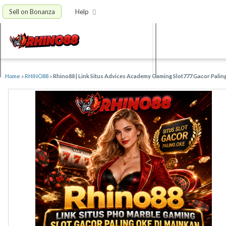
Sell on Bonanza
Help
Home
»
RHINO88
»
Rhino88 | Link Situs Advices Academy Gaming Slot777 Gacor Palin