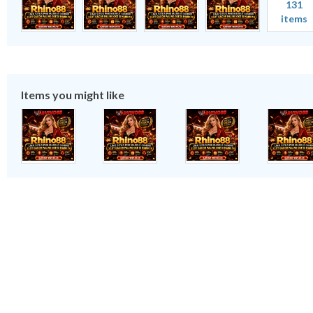
131
items
Items you might like