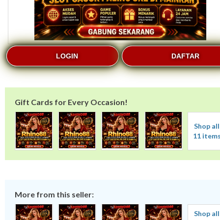
LOGIN
DAFTAR
Gift Cards for Every Occasion!
Shop all
11 item
More from this seller:
Shop all