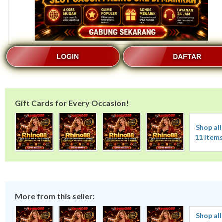
LOGIN
DAFTAR
Gift Cards for Every Occasion!
Shop all
11 item
More from this seller:
Shop all