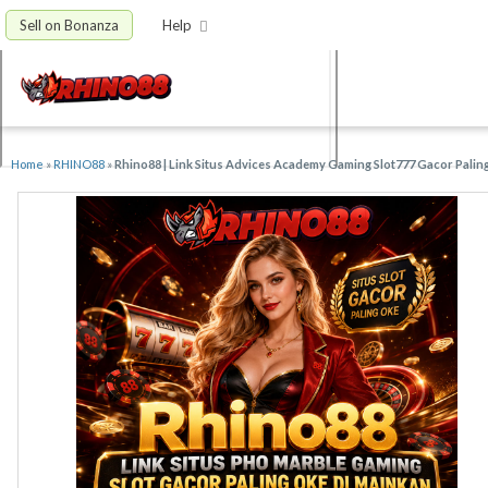
Sell on Bonanza
Help
Home
»
RHINO88
»
Rhino88 | Link Situs Advices Academy Gaming Slot777 Gacor Palin