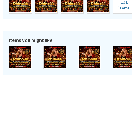
131
items
Items you might like