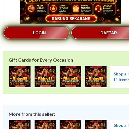
LOGIN
DAFTAR
Gift Cards for Every Occasion!
Shop all
11 item
More from this seller:
Shop all