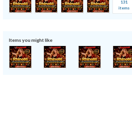
131
items
Items you might like