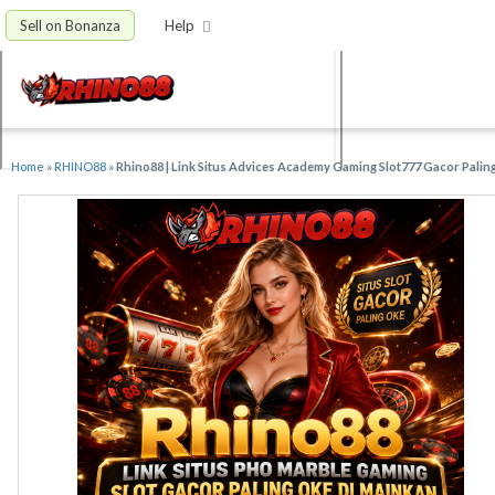
Sell on Bonanza
Help
Home
»
RHINO88
»
Rhino88 | Link Situs Advices Academy Gaming Slot777 Gacor Palin