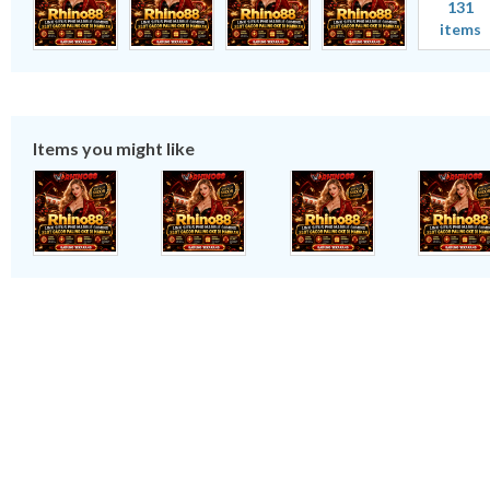
131
items
Items you might like