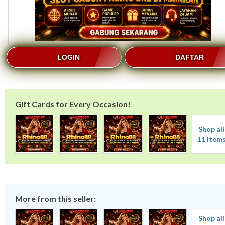
LOGIN
DAFTAR
Gift Cards for Every Occasion!
Shop all
11 item
More from this seller:
Shop all