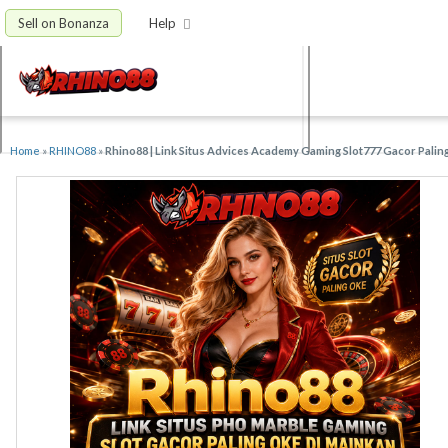
Sell on Bonanza
Help
Home
»
RHINO88
»
Rhino88 | Link Situs Advices Academy Gaming Slot777 Gacor Palin