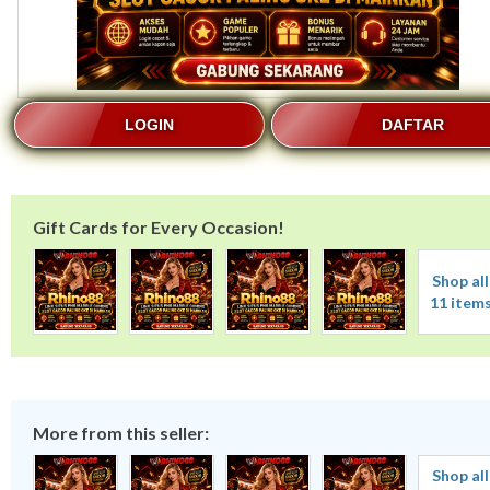
LOGIN
DAFTAR
Gift Cards for Every Occasion!
Shop all
11 item
More from this seller:
Shop all