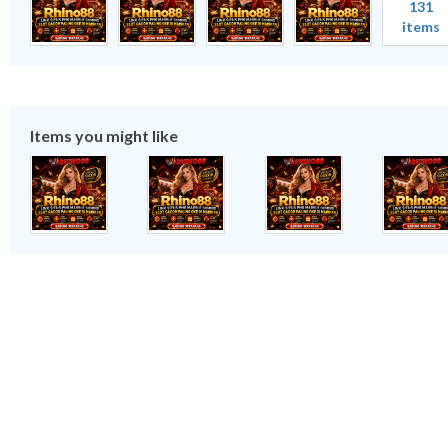
131
items
Items you might like