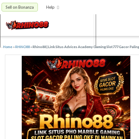
Sell on Bonanza
Help
Home
»
RHINO88
»
Rhino88 | Link Situs Advices Academy Gaming Slot777 Gacor Palin