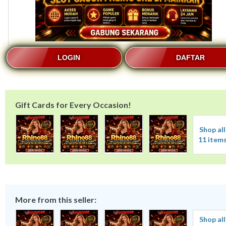
LOGIN
DAFTAR
Gift Cards for Every Occasion!
Shop all
11 item
More from this seller:
Shop all