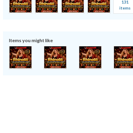
131
items
Items you might like