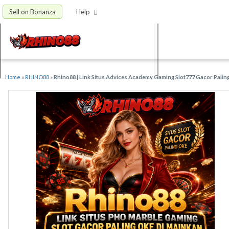
Sell on Bonanza
Help
Home
»
RHINO88
»
Rhino88 | Link Situs Advices Academy Gaming Slot777 Gacor Palin