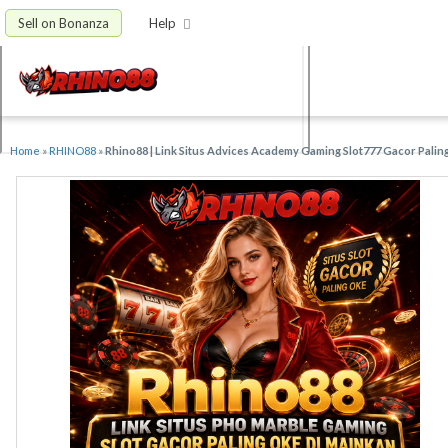
Sell on Bonanza
Help
Home
»
RHINO88
»
Rhino88 | Link Situs Advices Academy Gaming Slot777 Gacor Palin