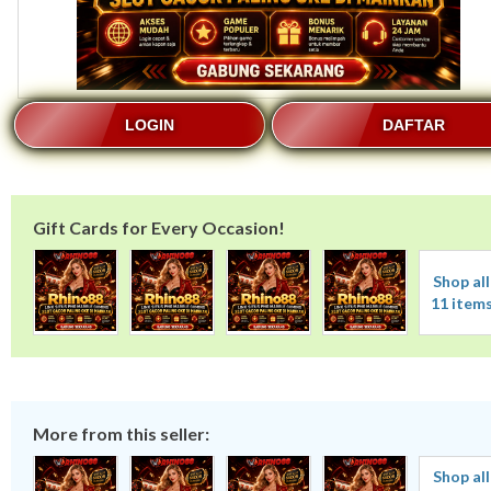
LOGIN
DAFTAR
Gift Cards for Every Occasion!
Shop all
11 item
More from this seller:
Shop all