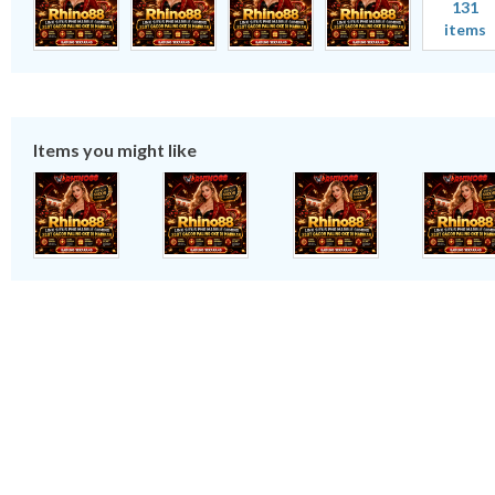
131
items
Items you might like