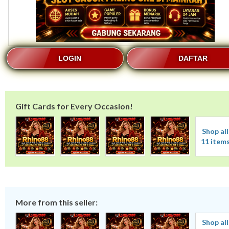
LOGIN
DAFTAR
Gift Cards for Every Occasion!
Shop all
11 item
More from this seller:
Shop all