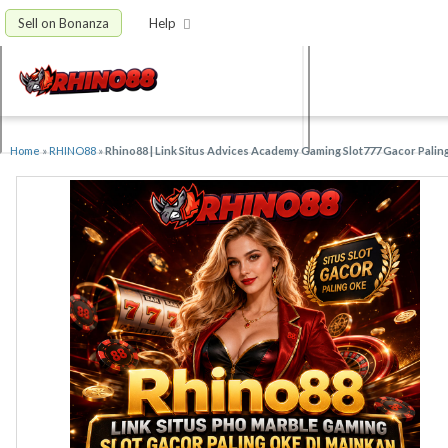
Sell on Bonanza
Help
Home
»
RHINO88
»
Rhino88 | Link Situs Advices Academy Gaming Slot777 Gacor Palin