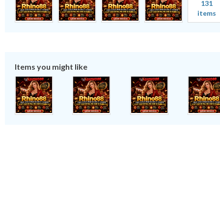
131
items
Items you might like