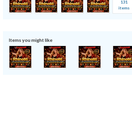
131
items
Items you might like