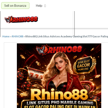
Sell on Bonanza
Help
Home
»
RHINO88
»
Rhino88 | Link Situs Advices Academy Gaming Slot777 Gacor Palin