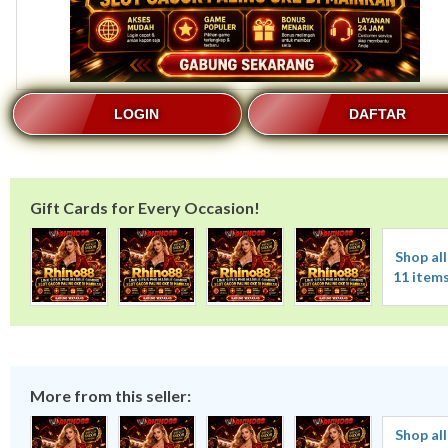
LOGIN
DAFTAR
Gift Cards for Every Occasion!
Shop all
11 item
More from this seller:
Shop all