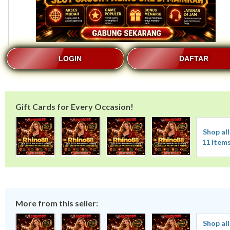
LOGIN
DAFTAR
Gift Cards for Every Occasion!
Shop all
11 item
More from this seller:
Shop all