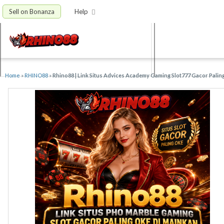
Sell on Bonanza
Help
Home
»
RHINO88
»
Rhino88 | Link Situs Advices Academy Gaming Slot777 Gacor Palin