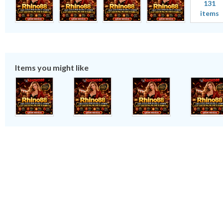
131
items
Items you might like