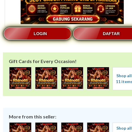
LOGIN
DAFTAR
Gift Cards for Every Occasion!
Shop all
11 item
More from this seller:
Shop all