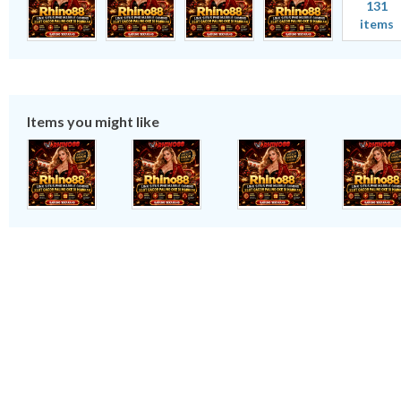
131
items
Items you might like