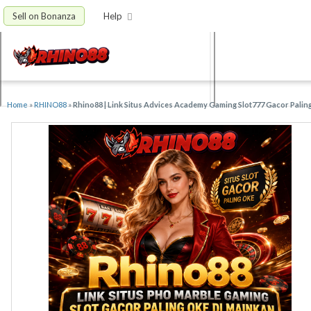
Sell on Bonanza
Help
Home
»
RHINO88
»
Rhino88 | Link Situs Advices Academy Gaming Slot777 Gacor Palin