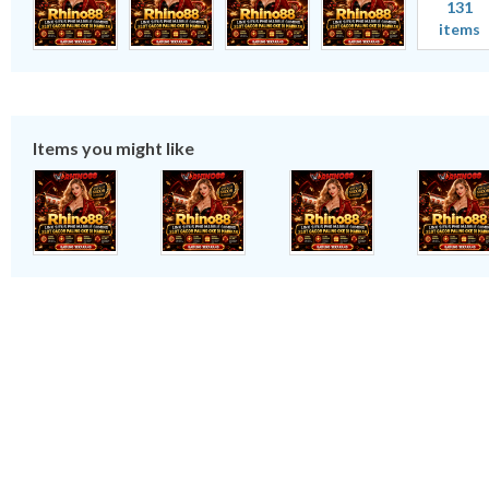
131
items
Items you might like