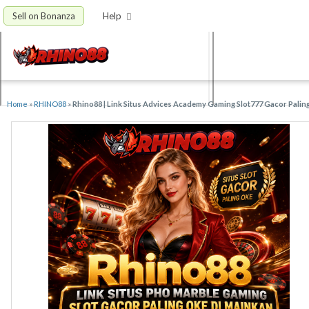
Sell on Bonanza
Help
Home
»
RHINO88
»
Rhino88 | Link Situs Advices Academy Gaming Slot777 Gacor Palin