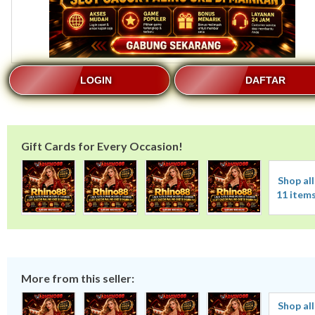
LOGIN
DAFTAR
Gift Cards for Every Occasion!
Shop all
11 item
More from this seller:
Shop all