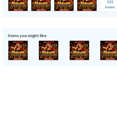
131
items
Items you might like