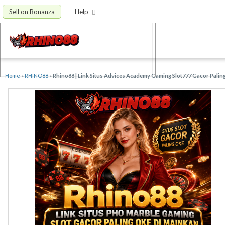
Sell on Bonanza
Help
Home
»
RHINO88
»
Rhino88 | Link Situs Advices Academy Gaming Slot777 Gacor Palin