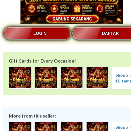
LOGIN
DAFTAR
Gift Cards for Every Occasion!
Shop all
11 item
More from this seller:
Shop all