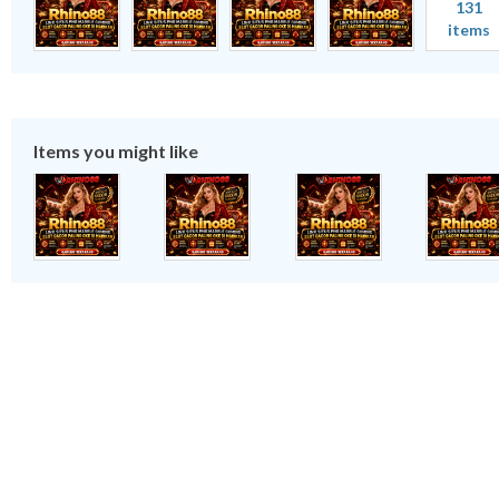
131
items
Items you might like