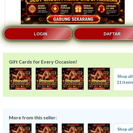
LOGIN
DAFTAR
Gift Cards for Every Occasion!
Shop all
11 item
More from this seller:
Shop all