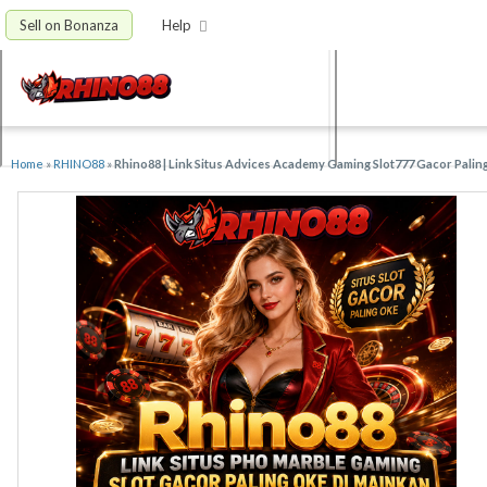
Sell on Bonanza
Help
Home
»
RHINO88
»
Rhino88 | Link Situs Advices Academy Gaming Slot777 Gacor Palin