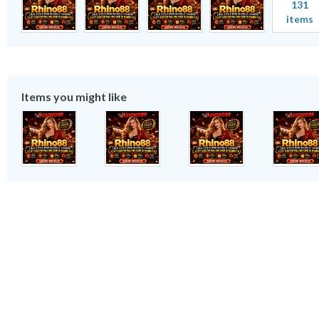
131
items
Items you might like