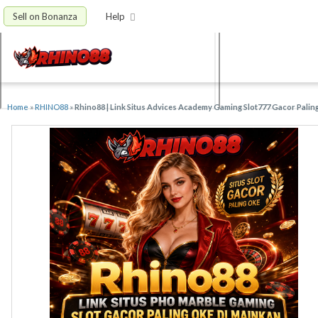
Sell on Bonanza
Help
Home
»
RHINO88
»
Rhino88 | Link Situs Advices Academy Gaming Slot777 Gacor Palin