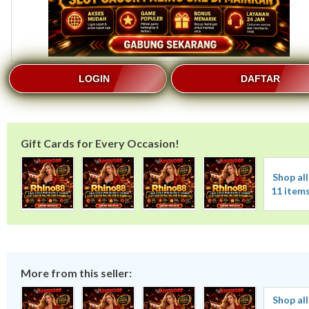
LOGIN
DAFTAR
Gift Cards for Every Occasion!
Shop all
11 item
More from this seller:
Shop all