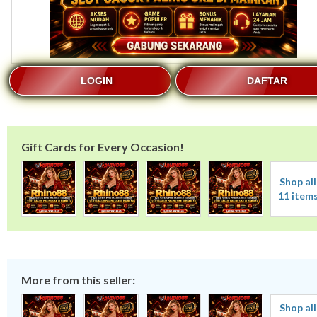
LOGIN
DAFTAR
Gift Cards for Every Occasion!
Shop all
11 item
More from this seller:
Shop all