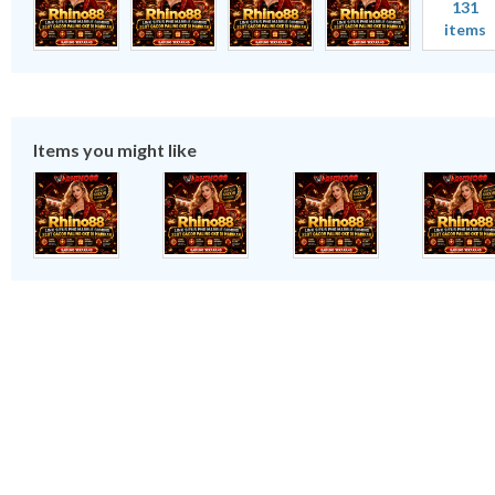
131
items
Items you might like