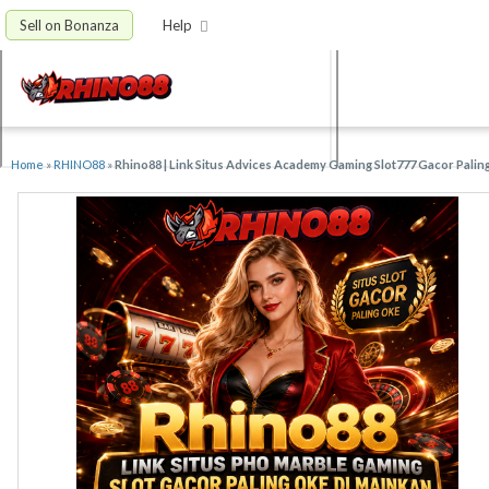
Sell on Bonanza
Help
Home
»
RHINO88
»
Rhino88 | Link Situs Advices Academy Gaming Slot777 Gacor Palin