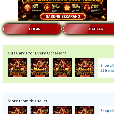
LOGIN
DAFTAR
Gift Cards for Every Occasion!
Shop all
11 item
More from this seller:
Shop all