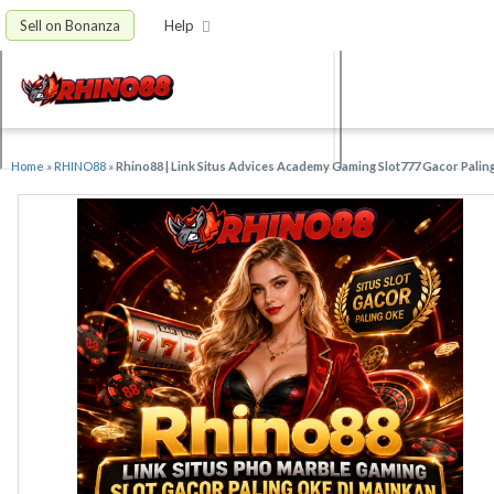
Sell on Bonanza
Help
Home
»
RHINO88
»
Rhino88 | Link Situs Advices Academy Gaming Slot777 Gacor Palin