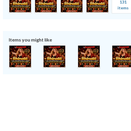
131
items
Items you might like