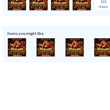
131
items
Items you might like