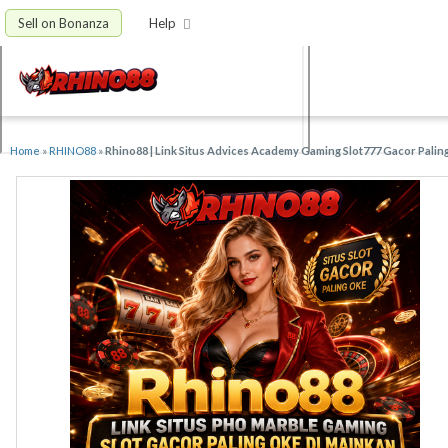
Sell on Bonanza
Help
Home
»
RHINO88
»
Rhino88 | Link Situs Advices Academy Gaming Slot777 Gacor Palin