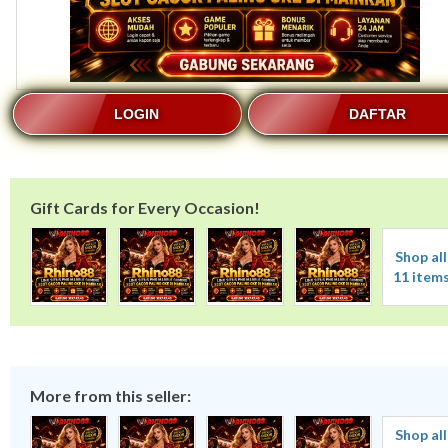
LOGIN
DAFTAR
Gift Cards for Every Occasion!
Shop all
11 item
More from this seller:
Shop all