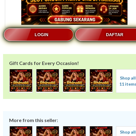
LOGIN
DAFTAR
Gift Cards for Every Occasion!
Shop all
11 item
More from this seller:
Shop all