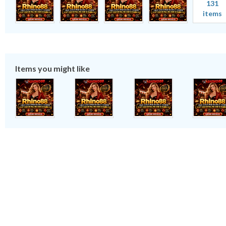
131
items
Items you might like