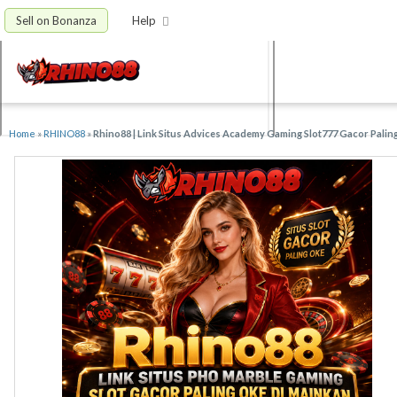
Sell on Bonanza
Help
Home
»
RHINO88
»
Rhino88 | Link Situs Advices Academy Gaming Slot777 Gacor Palin