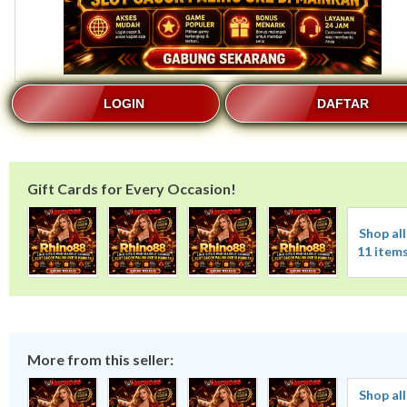
LOGIN
DAFTAR
Gift Cards for Every Occasion!
Shop all
11 item
More from this seller:
Shop all