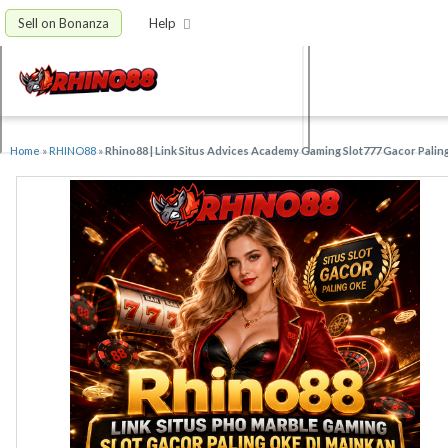
Sell on Bonanza
Help
Home
»
RHINO88
»
Rhino88 | Link Situs Advices Academy Gaming Slot777 Gacor Palin