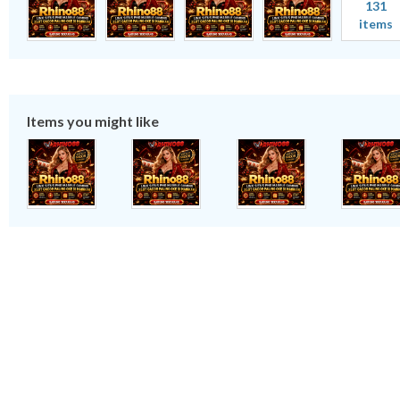
131
items
Items you might like