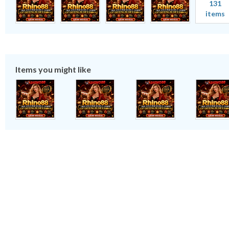
131
items
Items you might like