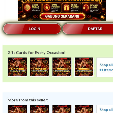
LOGIN
DAFTAR
Gift Cards for Every Occasion!
Shop all
11 item
More from this seller:
Shop all