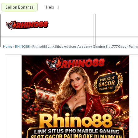
Sell on Bonanza
Help
Home
»
RHINO88
»
Rhino88 | Link Situs Advices Academy Gaming Slot777 Gacor Palin