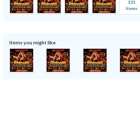
131
items
Items you might like