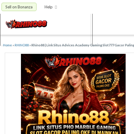
Sell on Bonanza
Help
Home
»
RHINO88
»
Rhino88 | Link Situs Advices Academy Gaming Slot777 Gacor Palin