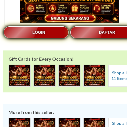
LOGIN
DAFTAR
Gift Cards for Every Occasion!
Shop all
11 item
More from this seller:
Shop all