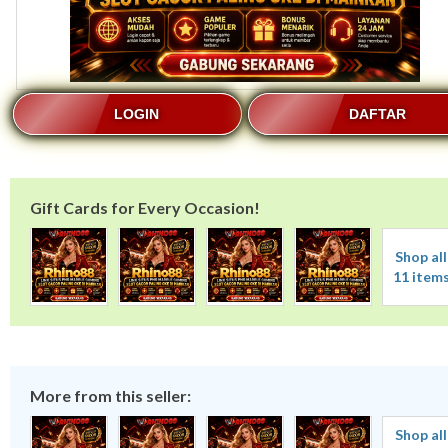
LOGIN
DAFTAR
Gift Cards for Every Occasion!
Shop all
11 item
More from this seller:
Shop all