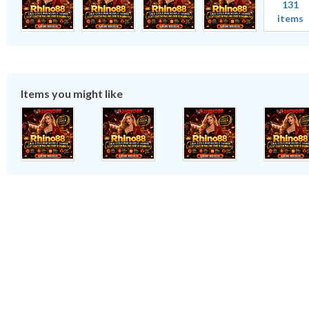
131
items
Items you might like