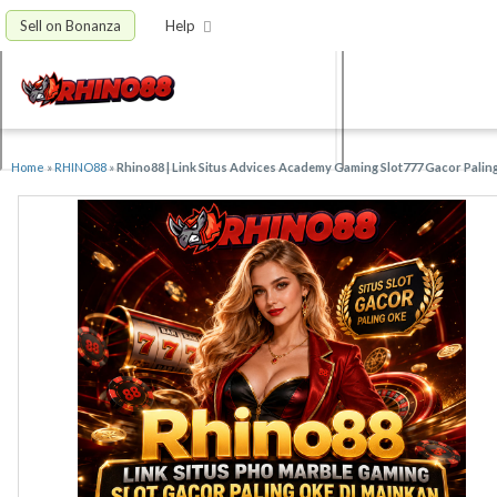
Sell on Bonanza
Help
Home
»
RHINO88
»
Rhino88 | Link Situs Advices Academy Gaming Slot777 Gacor Palin