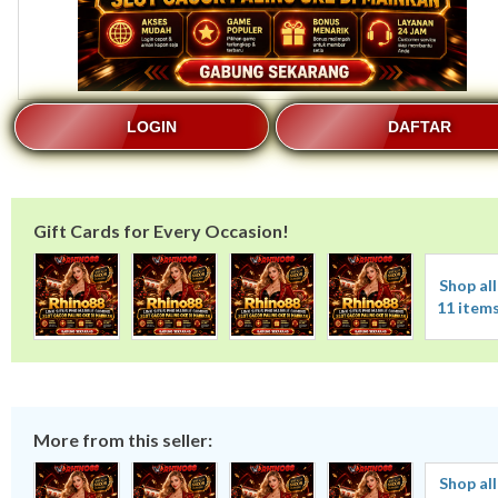
LOGIN
DAFTAR
Gift Cards for Every Occasion!
Shop all
11 item
More from this seller:
Shop all