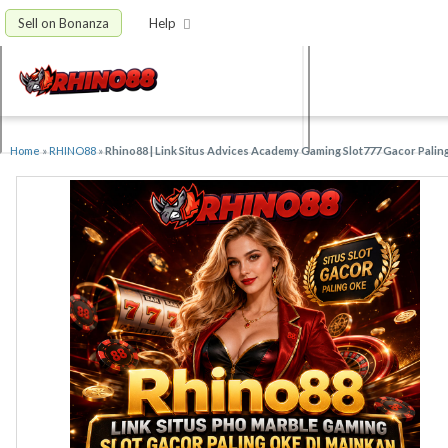
Sell on Bonanza
Help
Home
»
RHINO88
»
Rhino88 | Link Situs Advices Academy Gaming Slot777 Gacor Palin