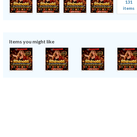
131
items
Items you might like