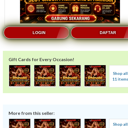
LOGIN
DAFTAR
Gift Cards for Every Occasion!
Shop all
11 item
More from this seller:
Shop all