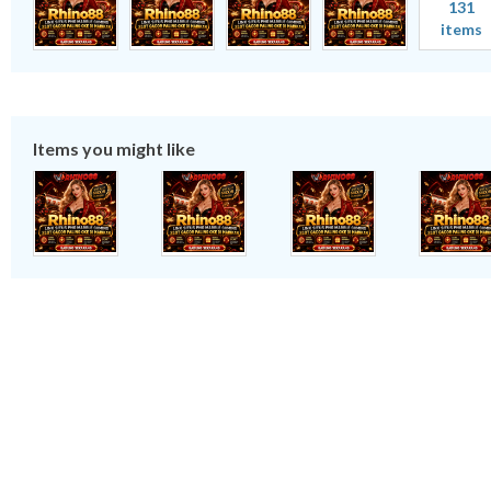
131
items
Items you might like