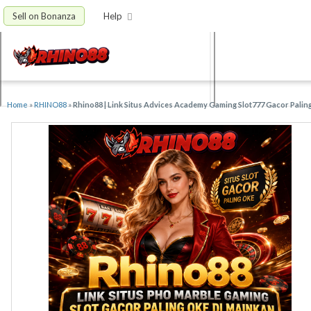
Sell on Bonanza
Help
Home
»
RHINO88
»
Rhino88 | Link Situs Advices Academy Gaming Slot777 Gacor Palin