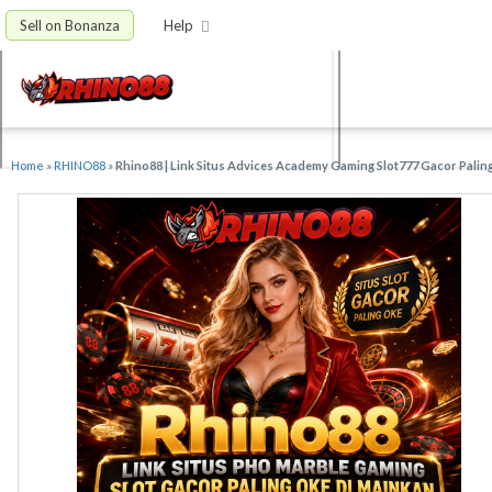
Sell on Bonanza
Help
Home
»
RHINO88
»
Rhino88 | Link Situs Advices Academy Gaming Slot777 Gacor Palin