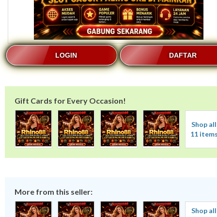
LOGIN
DAFTAR
Gift Cards for Every Occasion!
Shop all
11 item
More from this seller:
Shop all