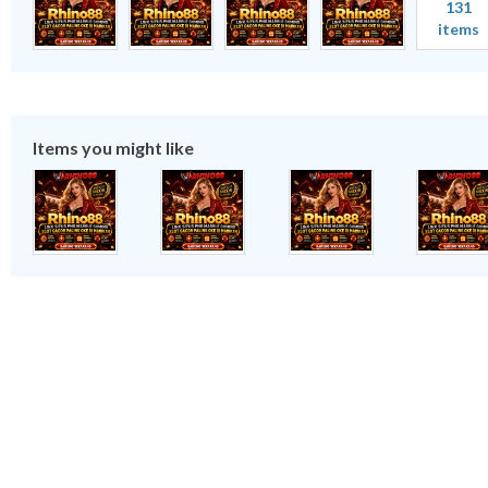
131
items
Items you might like