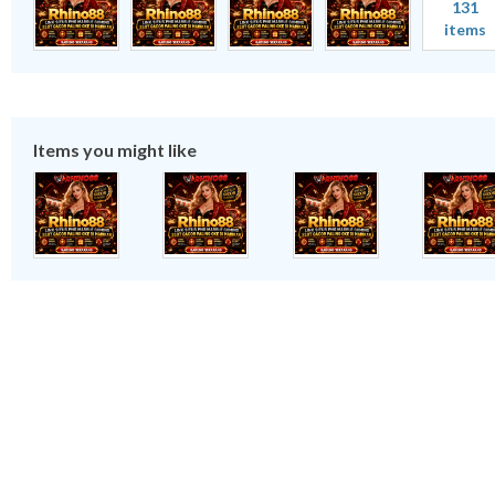
131
items
Items you might like