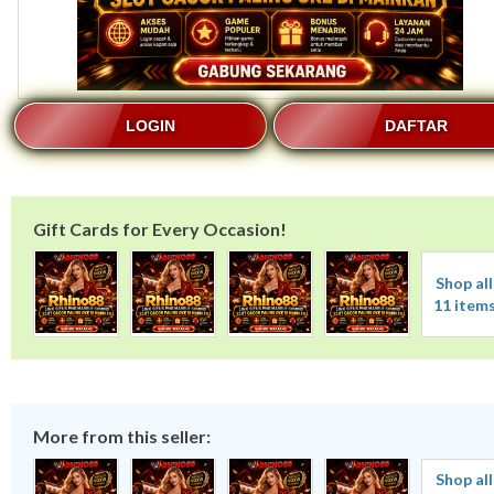
LOGIN
DAFTAR
Gift Cards for Every Occasion!
Shop all
11 item
More from this seller:
Shop all