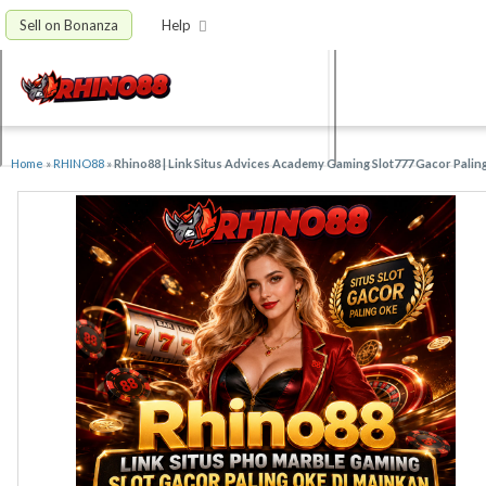
Sell on Bonanza
Help
Home
»
RHINO88
»
Rhino88 | Link Situs Advices Academy Gaming Slot777 Gacor Palin