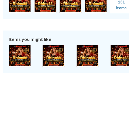
131
items
Items you might like