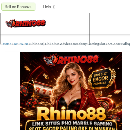
Sell on Bonanza
Help
Home
»
RHINO88
»
Rhino88 | Link Situs Advices Academy Gaming Slot777 Gacor Palin