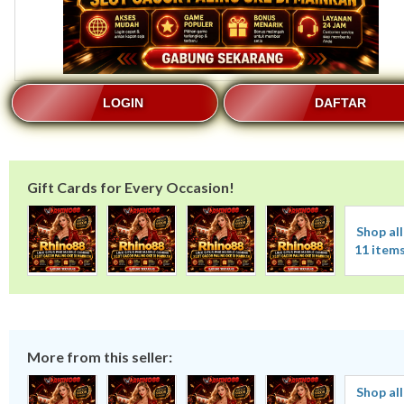
LOGIN
DAFTAR
Gift Cards for Every Occasion!
Shop all
11 item
More from this seller:
Shop all