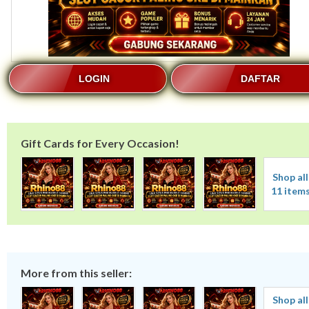
LOGIN
DAFTAR
Gift Cards for Every Occasion!
Shop all
11 item
More from this seller:
Shop all