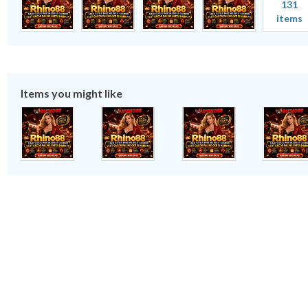
131
items
Items you might like