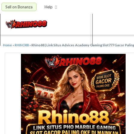
Sell on Bonanza
Help
Home
»
RHINO88
»
Rhino88 | Link Situs Advices Academy Gaming Slot777 Gacor Palin